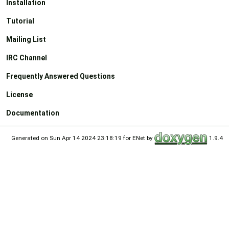
Installation
Tutorial
Mailing List
IRC Channel
Frequently Answered Questions
License
Documentation
Generated on Sun Apr 14 2024 23:18:19 for ENet by
1.9.4