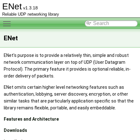
ENet
v1.3.18
Reliable UDP networking library
Toggle main menu visibility
ENet
ENet's purpose is to provide a relatively thin, simple and robust
network communication layer on top of UDP (User Datagram
Protocol). The primary feature it provides is optional reliable, in-
order delivery of packets.
ENet omits certain higher level networking features such as
authentication, lobbying, server discovery, encryption, or other
similar tasks that are particularly application specific so that the
library remains flexible, portable, and easily embeddable.
Features and Architecture
Downloads